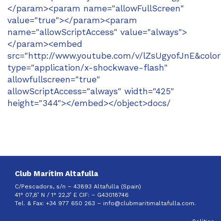
</param><param name="allowFullScreen"
value="true"></param><param
name="allowScriptAccess" value="always">
</param><embed
src="http://www.youtube.com/v/lZsUgyofJnE&colo
type="application/x-shockwave-flash"
allowfullscreen="true"
allowScriptAccess="always" width="425"
height="344"></embed></object>docs/
Club Marítim Altafulla
C/Pescadors, s/n – 43893 Altafulla (Spain)
41° 07,8’ N / 1° 22,3’ E CIF: –
G43018746
Tel. & Fax: +34 977 650 263 –
info@clubmaritimaltafulla.com.