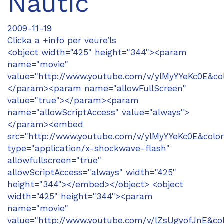
Nàutic
2009-11-19
Clicka a +info per veure’ls
<object width="425" height="344"><param
name="movie"
value="http://www.youtube.com/v/ylMyYYeKc0E&co
</param><param name="allowFullScreen"
value="true"></param><param
name="allowScriptAccess" value="always">
</param><embed
src="http://www.youtube.com/v/ylMyYYeKc0E&colo
type="application/x-shockwave-flash"
allowfullscreen="true"
allowScriptAccess="always" width="425"
height="344"></embed></object> <object
width="425" height="344"><param
name="movie"
value="http://www.youtube.com/v/lZsUgyofJnE&co