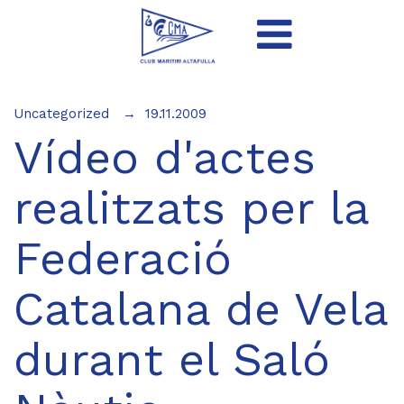
Uncategorized
19.11.2009
Vídeo d'actes
realitzats per la
Federació
Catalana de Vela
durant el Saló