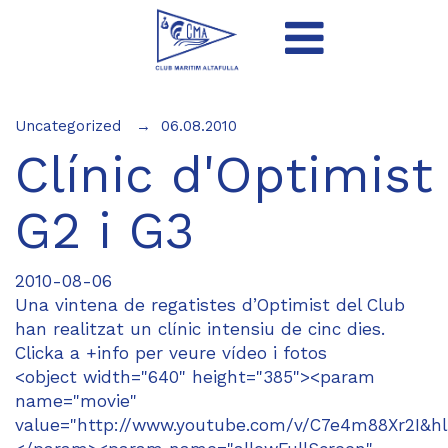
Uncategorized
06.08.2010
Clínic d'Optimist
G2 i G3
2010-08-06
Una vintena de regatistes d’Optimist del Club
han realitzat un clínic intensiu de cinc dies.
Clicka a +info per veure vídeo i fotos
<object width="640" height="385"><param
name="movie"
value="http://www.youtube.com/v/C7e4m88Xr2I&hl