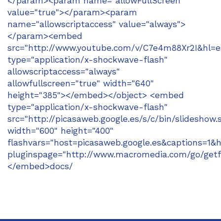
</param><param name="allowFullScreen"
value="true"></param><param
name="allowscriptaccess" value="always">
</param><embed
src="http://www.youtube.com/v/C7e4m88Xr2I&hl=e
type="application/x-shockwave-flash"
allowscriptaccess="always"
allowfullscreen="true" width="640"
height="385"></embed></object> <embed
type="application/x-shockwave-flash"
src="http://picasaweb.google.es/s/c/bin/slideshow.
width="600" height="400"
flashvars="host=picasaweb.google.es&captions
pluginspage="http://www.macromedia.com/go/getf
</embed>docs/