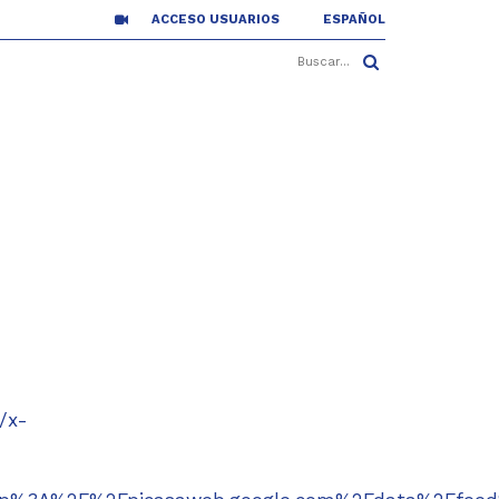
ACCESO USUARIOS
ESPAÑOL
/x-