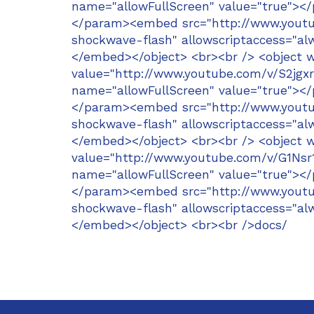
name="allowFullScreen" value="true"><
</param><embed src="http://www.youtub
shockwave-flash" allowscriptaccess="alw
</embed></object> <br><br /> <object 
value="http://www.youtube.com/v/S2jg
name="allowFullScreen" value="true"><
</param><embed src="http://www.youtub
shockwave-flash" allowscriptaccess="alw
</embed></object> <br><br /> <object 
value="http://www.youtube.com/v/G1Ns
name="allowFullScreen" value="true"><
</param><embed src="http://www.youtub
shockwave-flash" allowscriptaccess="alw
</embed></object> <br><br />docs/