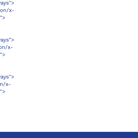
ays">
ion/x-
">
ays">
on/x-
">
ays">
n/x-
">