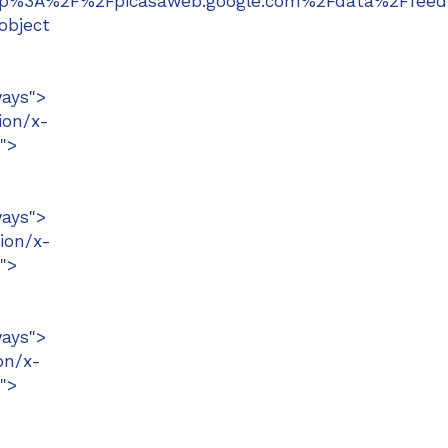
=http%3A%2F%2Fpicasaweb.google.com%2Fdata%2Ff
object
ays">
ion/x-
">
ays">
ion/x-
">
ays">
on/x-
">