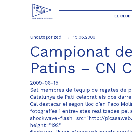
EL CLUB
Uncategorized
15.06.2009
Campionat de
Patins – CN C
2009-06-15
Set membres de l’equip de regates de pa
Catalunya de Patí celebrat els dos darr
Cal destacar el segon lloc d’en Paco Mo
fotografies i entrevistes realitzades pe
shockwave-flash" src="http://picasaweb.
height="192"