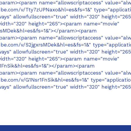
/param><param name="allowscriptaccess" value="alw
e.com/v/Tty7zUPNaxo&hl=es&fs=1&" type="applicat
ays" allowfullscreen="true" width="320" height="265
width="320" height="265"><param name="movie"
xrsMDek&hl=es&fs=1&"></param><param
/param><param name="allowscriptaccess" value="alw
e.com/v/S2jgxrsMDek&hl=es&fs=1&" type="applicati
ays" allowfullscreen="true" width="320" height="265
width="320" height="265"><param name="movie"
r1FnSik&hl=es&fs=1&"></param><param
/param><param name="allowscriptaccess" value="alw
e.com/v/G1Nsr1FnSik&hl=es&fs=1&" type="applicatio
ays" allowfullscreen="true" width="320" height="265