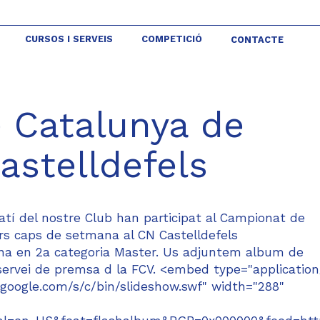
CURSOS I SERVEIS
COMPETICIÓ
CONTACTE
 Catalunya de
astelldefels
tí del nostre Club han participat al Campionat de
ers caps de setmana al CN Castelldefels
lina en 2a categoria Master. Us adjuntem album de
l servei de premsa d la FCV. <embed type="application
google.com/s/c/bin/slideshow.swf" width="288"