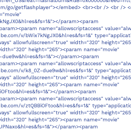
om&hl=en_US&feat=flashalbum&RGB=0x000000&feed
m/go/getflashplayer"></embed> <br><br /> <br /> <
="movie"
x7kNgJX0&hl=es&fs=1&"></param><param
/param><param name="allowscriptaccess" value="alw
be.com/v/bWix7kNgJX0&hl=es&fs=1&" type="applicat
ays" allowfullscreen="true" width="320" height="265
width="320" height="265"><param name="movie"
0Z-due9w&hl=es&fs=1&"></param><param
/param><param name="allowscriptaccess" value="alw
be.com/v/k8_0Z-due9w&hl=es&fs=1&" type="applicat
ays" allowfullscreen="true" width="320" height="265
width="320" height="265"><param name="movie"
BiOFtoo&hl=es&fs=1&"></param><param
/param><param name="allowscriptaccess" value="alw
e.com/v/ztQBBiOFtoo&hl=es&fs=1&" type="applicati
ays" allowfullscreen="true" width="320" height="265
width="320" height="265"><param name="movie"
zUPNaxo&hl=es&fs=1&"></param><param