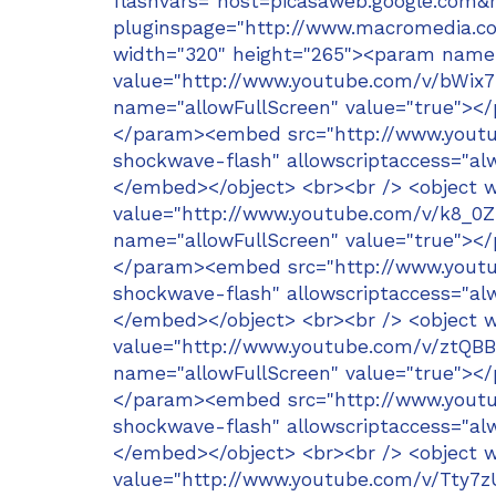
flashvars="host=picasaweb.google.c
pluginspage="http://www.macromedia.co
width="320" height="265"><param name
value="http://www.youtube.com/v/bWi
name="allowFullScreen" value="true"><
</param><embed src="http://www.youtu
shockwave-flash" allowscriptaccess="alw
</embed></object> <br><br /> <object 
value="http://www.youtube.com/v/k8_
name="allowFullScreen" value="true"><
</param><embed src="http://www.youtu
shockwave-flash" allowscriptaccess="alw
</embed></object> <br><br /> <object 
value="http://www.youtube.com/v/ztQB
name="allowFullScreen" value="true"><
</param><embed src="http://www.youtub
shockwave-flash" allowscriptaccess="alw
</embed></object> <br><br /> <object 
value="http://www.youtube.com/v/Tty7